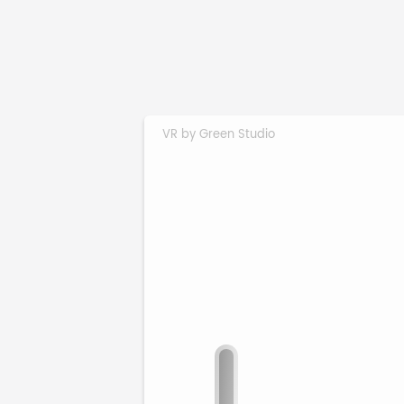
VR by Green Studio