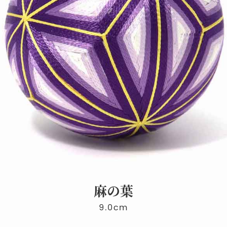
麻の葉
9.0cm